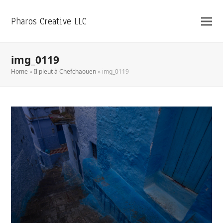
Pharos Creative LLC
img_0119
Home
»
Il pleut à Chefchaouen
»
img_0119