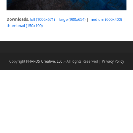
Downloads
:
full (1006x671)
|
large (980x654)
|
medium (600x400)
|
thumbnail (150x100)
Copyright
PHAROS Creative, LLC.
- All Rights Reserved |
Privacy Policy