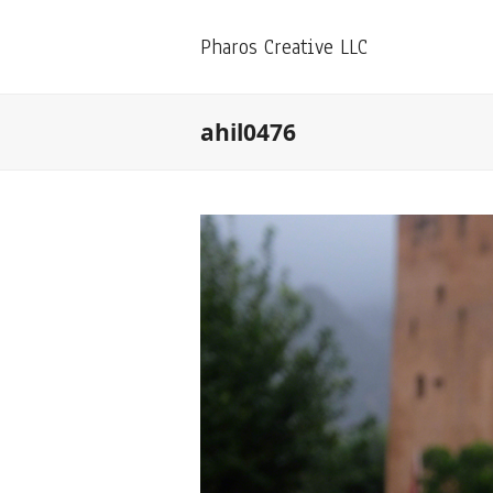
Pharos Creative LLC
ahil0476