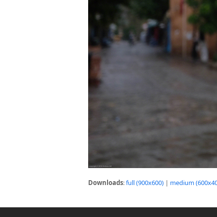
Downloads
:
full (900x600)
|
medium (600x40