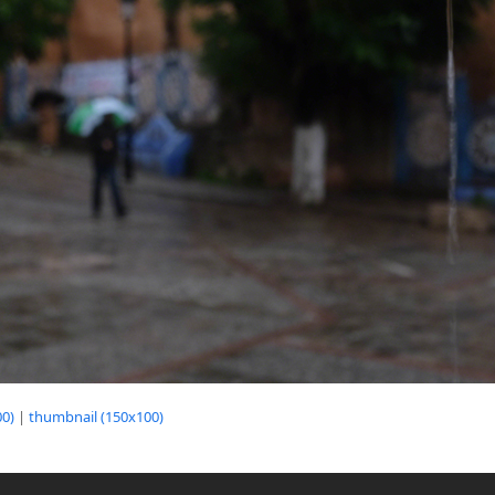
0)
|
thumbnail (150x100)