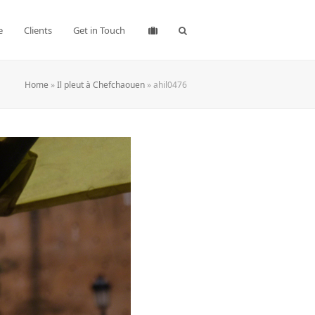
e
Clients
Get in Touch
Home
»
Il pleut à Chefchaouen
»
ahil0476