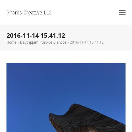
Pharos Creative LLC
2016-11-14 15.41.12
Home
»
Daytrippin’: Pueblos Blancos
»
2016-11-14 15.41.12