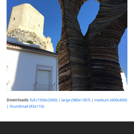
Downloads
:
full (1500x2000)
|
large (980x1307)
|
medium (600x800)
|
thumbnail (83x110)