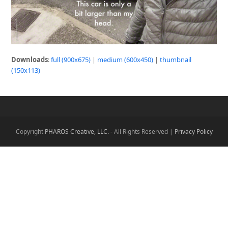
Downloads
:
full (900x675)
|
medium (600x450)
|
thumbnail
(150x113)
Copyright
PHAROS Creative, LLC.
- All Rights Reserved |
Privacy Policy