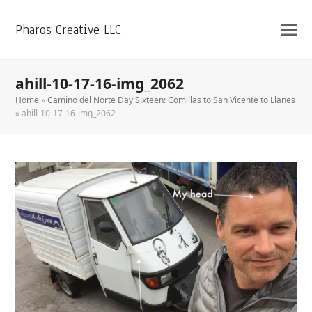
Pharos Creative LLC
ahill-10-17-16-img_2062
Home
»
Camino del Norte Day Sixteen: Comillas to San Vicente to Llanes
»
ahill-10-17-16-img_2062