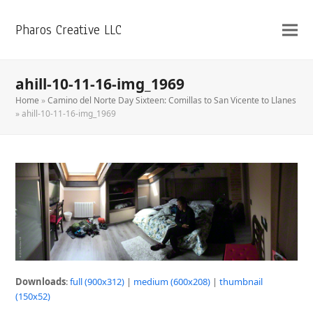
Pharos Creative LLC
ahill-10-11-16-img_1969
Home
»
Camino del Norte Day Sixteen: Comillas to San Vicente to Llanes
»
ahill-10-11-16-img_1969
Downloads
:
full (900x312)
|
medium (600x208)
|
thumbnail
(150x52)