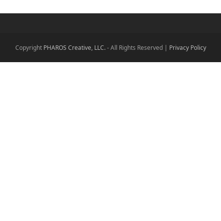
Copyright
PHAROS Creative, LLC.
- All Rights Reserved |
Privacy Policy