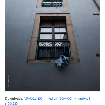
Downloads
:
full (900x1350)
|
medium (600x900)
|
thumbnail
(150x225)