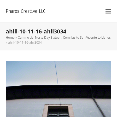
Pharos Creative LLC
ahill-10-11-16-ahil3034
Home
»
Camino del Norte Day Sixteen: Comillas to San Vicente to Llanes
»
ahill-10-11-16-ahil3034