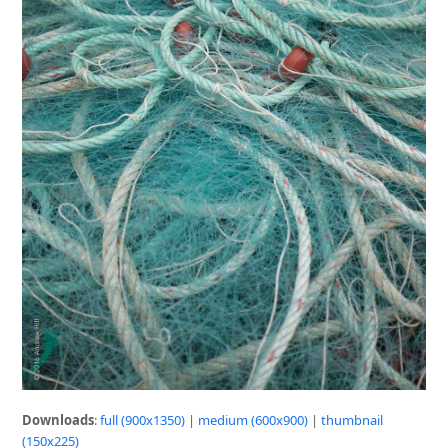
Downloads
:
full (900x1350)
|
medium (600x900)
|
thumbnail
(150x225)