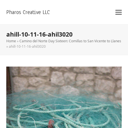
Pharos Creative LLC
ahill-10-11-16-ahil3020
Home
»
Camino del Norte Day Sixteen: Comillas to San Vicente to Llanes
»
ahill-10-11-16-ahil3020