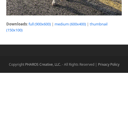
Downloads
:
full (900x600)
|
medium (600x400)
|
thumbnail
(150x100)
Copyright
PHAROS Creative, LLC.
- All Rights Reserved |
Privacy Policy