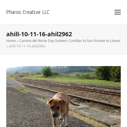
Pharos Creative LLC
ahill-10-11-16-ahil2962
Home
»
Camino del Norte Day Sixteen: Comillas to San Vicente to Llanes
»
ahill-10-11-16-ahil2962