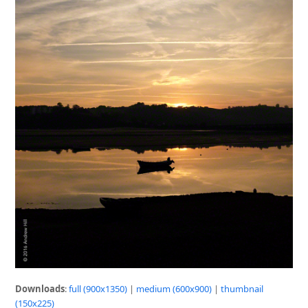
Downloads
:
full (900x1350)
|
medium (600x900)
|
thumbnail
(150x225)