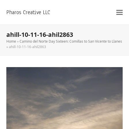
Pharos Creative LLC
ahill-10-11-16-ahil2863
Home
»
Camino del Norte Day Sixteen: Comillas to San Vicente to Llanes
»
ahill-10-11-16-ahil2863