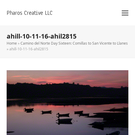
Pharos Creative LLC
ahill-10-11-16-ahil2815
Home
»
Camino del Norte Day Sixteen: Comillas to San Vicente to Llanes
»
ahill-10-11-16-ahil2815