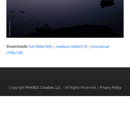
Downloads
:
full (900x769)
|
medium (600x513)
|
thumbnail
(150x128)
Copyright
PHAROS Creative, LLC.
- All Rights Reserved |
Privacy Policy