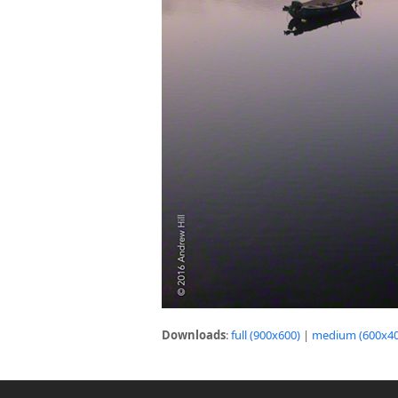
Downloads
:
full (900x600)
|
medium (600x40