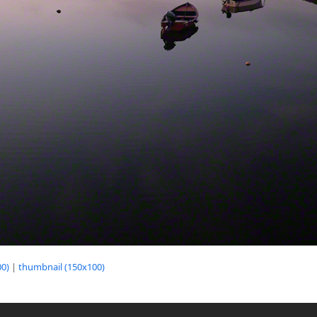
0)
|
thumbnail (150x100)