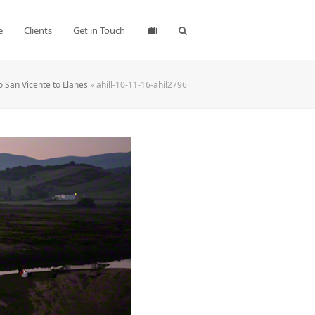
e
Clients
Get in Touch
o San Vicente to Llanes
»
ahill-10-11-16-ahil2796