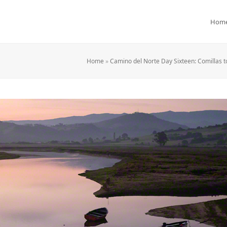
Hom
Home
»
Camino del Norte Day Sixteen: Comillas t