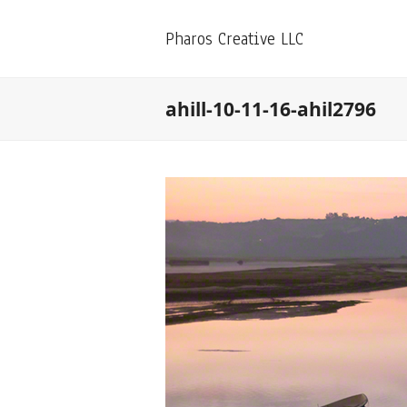
Pharos Creative LLC
ahill-10-11-16-ahil2796