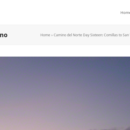
Hom
ano
Home
»
Camino del Norte Day Sixteen: Comillas to San 