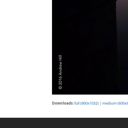
Downloads
:
full (900x1032)
|
medium (600x6