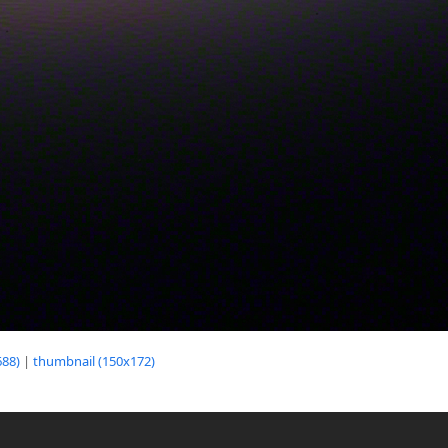
88)
|
thumbnail (150x172)