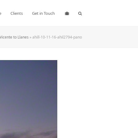
e
Clients
Get in Touch
Vicente to Llanes
»
ahill-10-11-16-ahil2794-pano