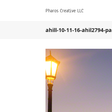
Pharos Creative LLC
ahill-10-11-16-ahil2794-p