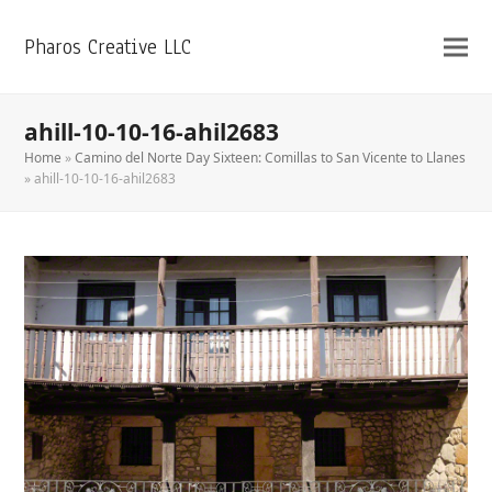
Pharos Creative LLC
ahill-10-10-16-ahil2683
Home
»
Camino del Norte Day Sixteen: Comillas to San Vicente to Llanes
»
ahill-10-10-16-ahil2683