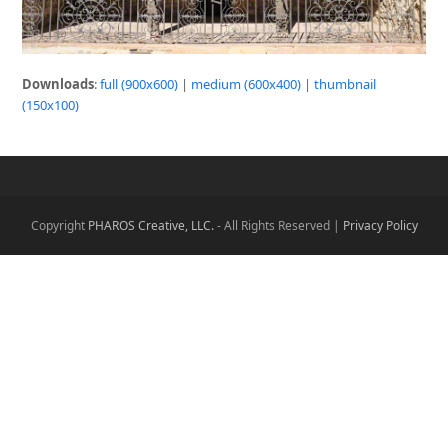
Downloads
:
full (900x600)
|
medium (600x400)
|
thumbnail
(150x100)
Copyright
PHAROS Creative, LLC.
- All Rights Reserved |
Privacy Policy