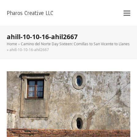
Pharos Creative LLC
ahill-10-10-16-ahil2667
Home
»
Camino del Norte Day Sixteen: Comillas to San Vicente to Llanes
»
ahill-10-10-16-ahil2667