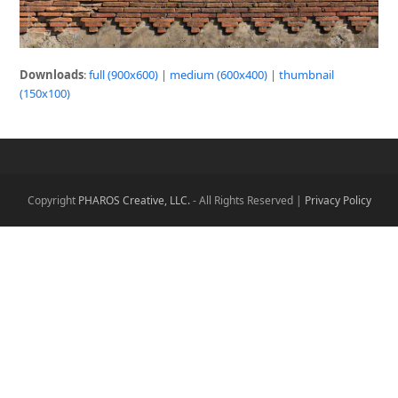
Downloads
:
full (900x600)
|
medium (600x400)
|
thumbnail
(150x100)
Copyright
PHAROS Creative, LLC.
- All Rights Reserved |
Privacy Policy