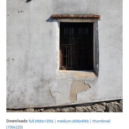
Downloads
:
full (900x1350)
|
medium (600x900)
|
thumbnail
(150x225)