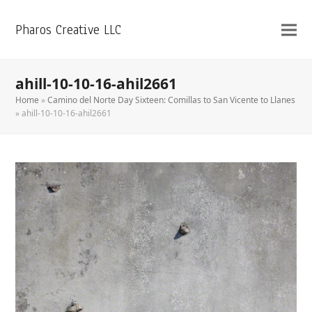
Pharos Creative LLC
ahill-10-10-16-ahil2661
Home
»
Camino del Norte Day Sixteen: Comillas to San Vicente to Llanes
»
ahill-10-10-16-ahil2661