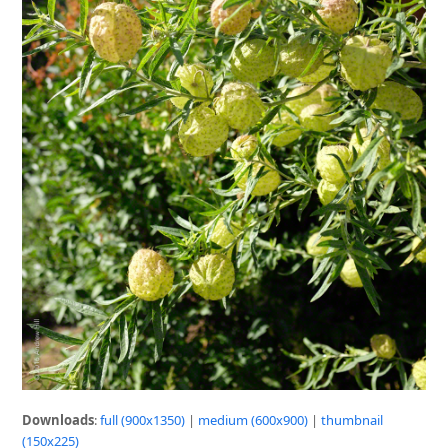
Downloads
:
full (900x1350)
|
medium (600x900)
|
thumbnail
(150x225)