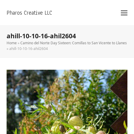
Pharos Creative LLC
ahill-10-10-16-ahil2604
Home
»
Camino del Norte Day Sixteen: Comillas to San Vicente to Llanes
»
ahill-10-10-16-ahil2604