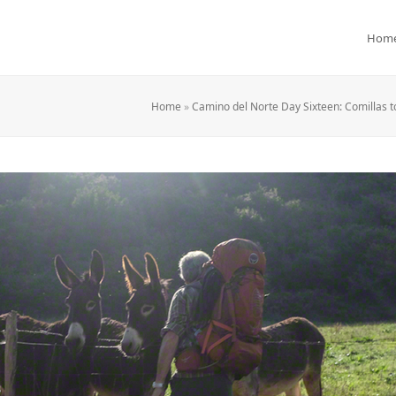
Hom
Home
»
Camino del Norte Day Sixteen: Comillas t