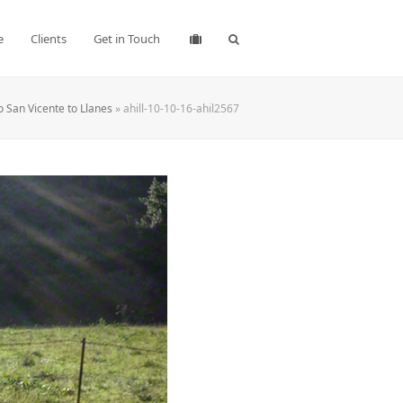
e
Clients
Get in Touch
o San Vicente to Llanes
»
ahill-10-10-16-ahil2567