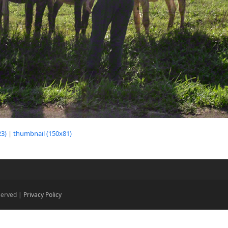
3)
|
thumbnail (150x81)
eserved |
Privacy Policy