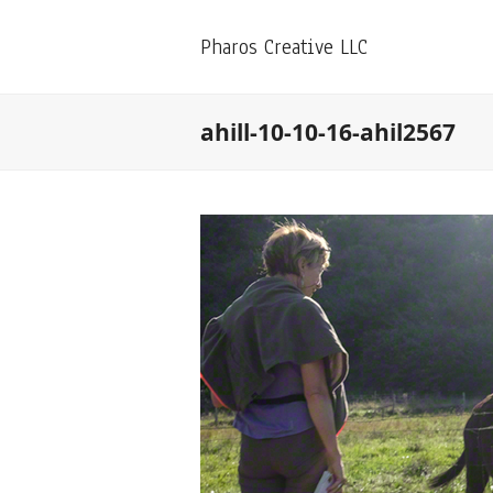
Pharos Creative LLC
ahill-10-10-16-ahil2567