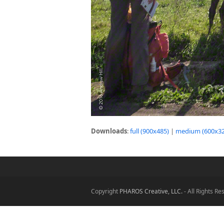
Downloads
:
full (900x485)
|
medium (600x32
Copyright
PHAROS Creative, LLC.
- All Rights R