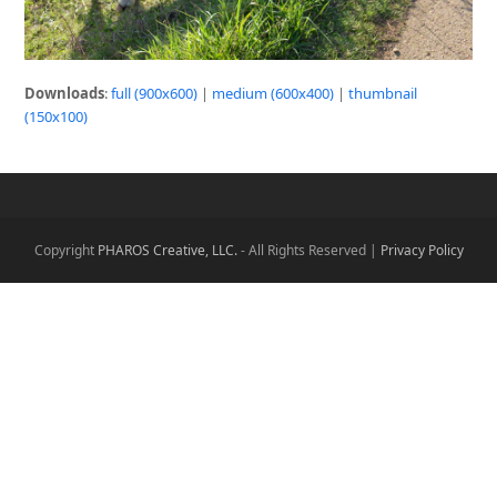
Downloads
:
full (900x600)
|
medium (600x400)
|
thumbnail
(150x100)
Copyright
PHAROS Creative, LLC.
- All Rights Reserved |
Privacy Policy