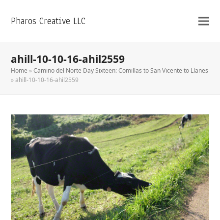
Pharos Creative LLC
ahill-10-10-16-ahil2559
Home
»
Camino del Norte Day Sixteen: Comillas to San Vicente to Llanes
»
ahill-10-10-16-ahil2559