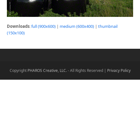
Downloads
:
full (900x600)
|
medium (600x400)
|
thumbnail
(150x100)
Copyright
PHAROS Creative, LLC.
- All Rights Reserved |
Privacy Policy