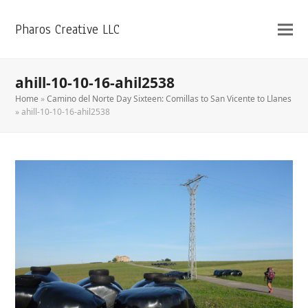
Pharos Creative LLC
ahill-10-10-16-ahil2538
Home
»
Camino del Norte Day Sixteen: Comillas to San Vicente to Llanes
»
ahill-10-10-16-ahil2538