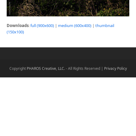
Downloads
:
full (900x600)
|
medium (600x400)
|
thumbnail
(150x100)
Copyright
PHAROS Creative, LLC.
- All Rights Reserved |
Privacy Policy