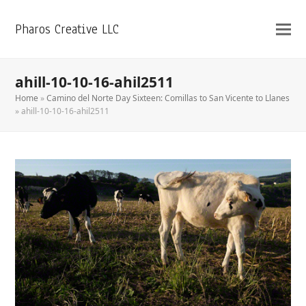
Pharos Creative LLC
ahill-10-10-16-ahil2511
Home
»
Camino del Norte Day Sixteen: Comillas to San Vicente to Llanes
»
ahill-10-10-16-ahil2511