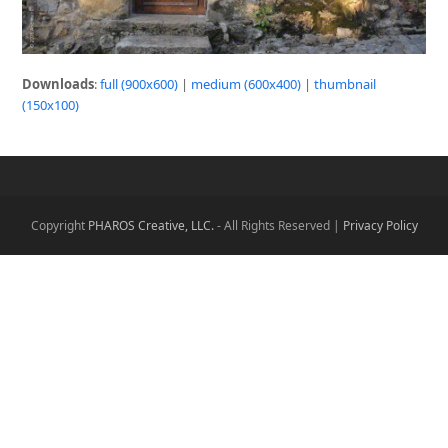
Downloads
:
full (900x600)
|
medium (600x400)
|
thumbnail
(150x100)
Copyright
PHAROS Creative, LLC.
- All Rights Reserved |
Privacy Policy