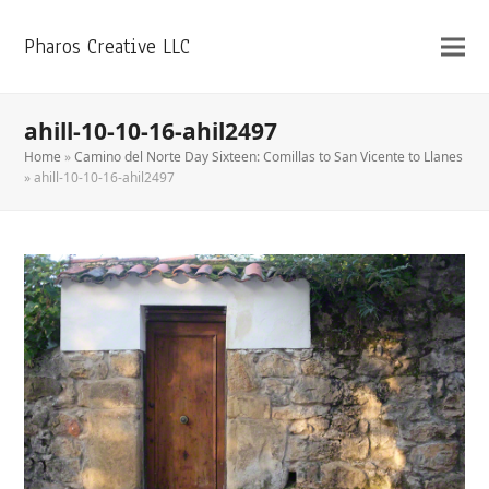
Pharos Creative LLC
ahill-10-10-16-ahil2497
Home
»
Camino del Norte Day Sixteen: Comillas to San Vicente to Llanes
»
ahill-10-10-16-ahil2497