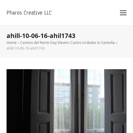
Pharos Creative LLC
ahill-10-06-16-ahil1743
Home
»
Camino del Norte Day Eleven: Castro Urdiales to Santoña
»
ahill-10-06-16-ahil1743