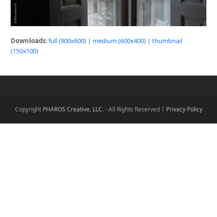
Downloads
:
full (900x600)
|
medium (600x400)
|
thumbnail
(150x100)
Copyright
PHAROS Creative, LLC.
- All Rights Reserved |
Privacy Policy