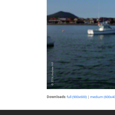
Downloads
:
full (900x600)
|
medium (600x40