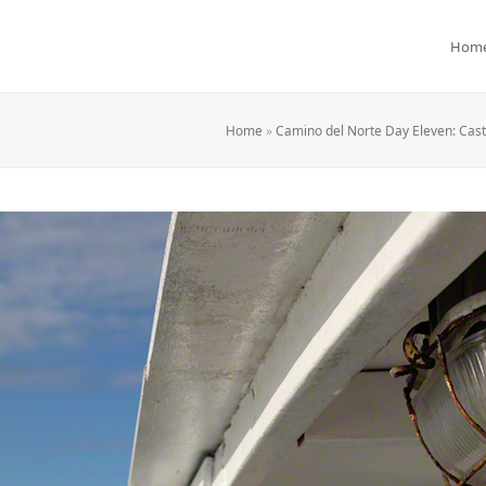
Hom
Home
»
Camino del Norte Day Eleven: Cast