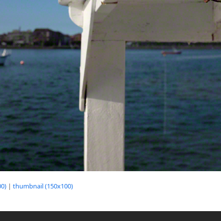
0)
|
thumbnail (150x100)