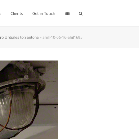
e
Clients
Get in Touch
ro Urdiales to Santoña
»
ahill-10-06-16-ahil1695