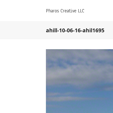
Pharos Creative LLC
ahill-10-06-16-ahil1695