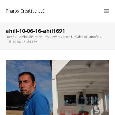
Pharos Creative LLC
ahill-10-06-16-ahil1691
Home
»
Camino del Norte Day Eleven: Castro Urdiales to Santoña
»
ahill-10-06-16-ahil1691