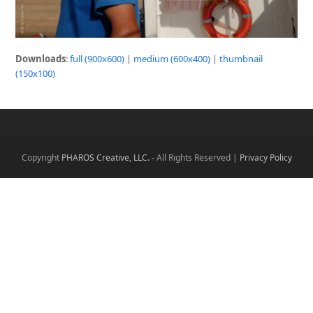
Downloads
:
full (900x600)
|
medium (600x400)
|
thumbnail
(150x100)
Copyright
PHAROS Creative, LLC.
- All Rights Reserved |
Privacy Policy