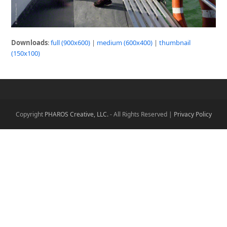
Downloads
:
full (900x600)
|
medium (600x400)
|
thumbnail
(150x100)
Copyright
PHAROS Creative, LLC.
- All Rights Reserved |
Privacy Policy