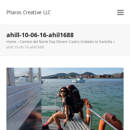
Pharos Creative LLC
ahill-10-06-16-ahil1688
Home
»
Camino del Norte Day Eleven: Castro Urdiales to Santoña
»
ahill-10-06-16-ahil1688