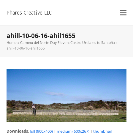
Pharos Creative LLC
ahill-10-06-16-ahil1655
Home
»
Camino del Norte Day Eleven: Castro Urdiales to Santoña
»
ahill-10-06-16-ahil1655
Downloads
:
full (900x400)
|
medium (600x267)
|
thumbnail