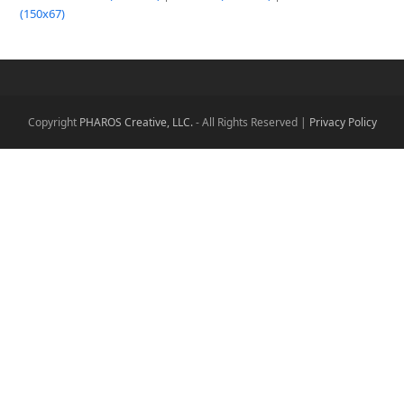
(150x67)
Copyright
PHAROS Creative, LLC.
- All Rights Reserved |
Privacy Policy