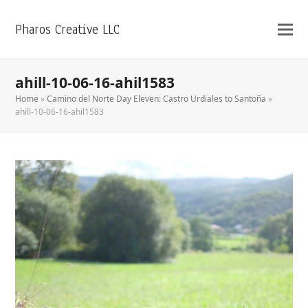
Pharos Creative LLC
ahill-10-06-16-ahil1583
Home
»
Camino del Norte Day Eleven: Castro Urdiales to Santoña
»
ahill-10-06-16-ahil1583