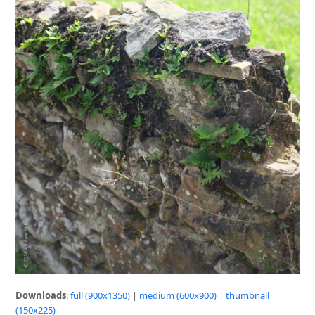
Downloads
:
full (900x1350)
|
medium (600x900)
|
thumbnail
(150x225)