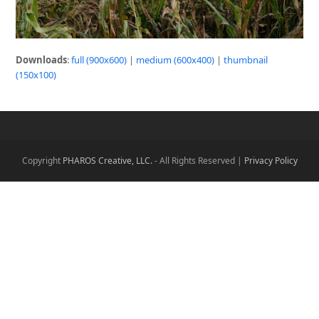
Downloads
:
full (900x600)
|
medium (600x400)
|
thumbnail
(150x100)
Copyright
PHAROS Creative, LLC.
- All Rights Reserved |
Privacy Policy