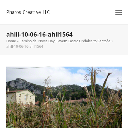
Pharos Creative LLC
ahill-10-06-16-ahil1564
Home
»
Camino del Norte Day Eleven: Castro Urdiales to Santoña
»
ahill-10-06-16-ahil1564