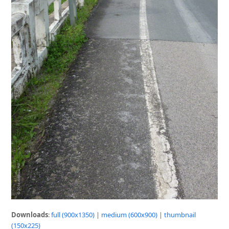
Downloads
:
full (900x1350)
|
medium (600x900)
|
thumbnail
(150x225)