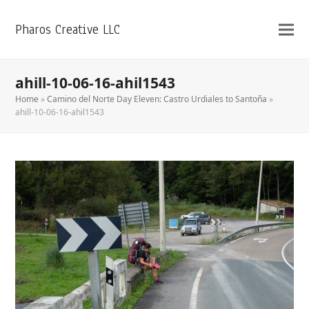
Pharos Creative LLC
ahill-10-06-16-ahil1543
Home
»
Camino del Norte Day Eleven: Castro Urdiales to Santoña
»
ahill-10-06-16-ahil1543