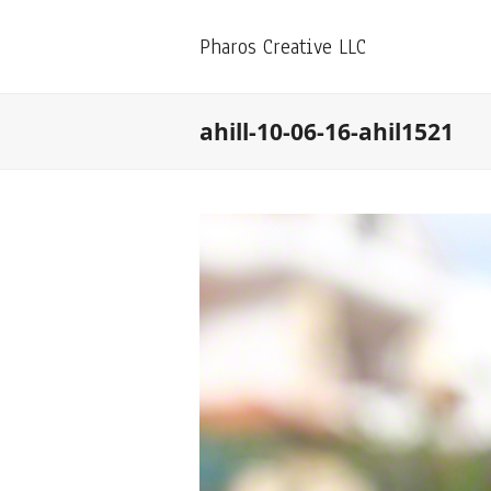
Pharos Creative LLC
ahill-10-06-16-ahil1521