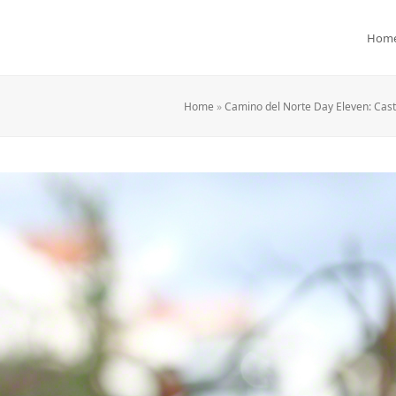
Hom
Home
»
Camino del Norte Day Eleven: Cast