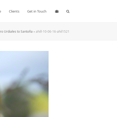
e
Clients
Get in Touch
ro Urdiales to Santoña
»
ahill-10-06-16-ahil1521