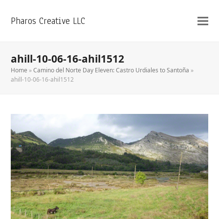
Pharos Creative LLC
ahill-10-06-16-ahil1512
Home
»
Camino del Norte Day Eleven: Castro Urdiales to Santoña
»
ahill-10-06-16-ahil1512