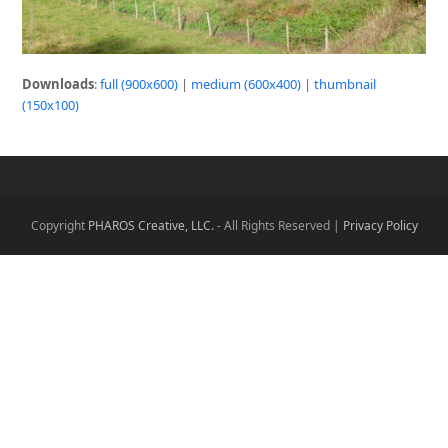
Downloads
:
full (900x600)
|
medium (600x400)
|
thumbnail
(150x100)
Copyright
PHAROS Creative, LLC.
- All Rights Reserved |
Privacy Policy