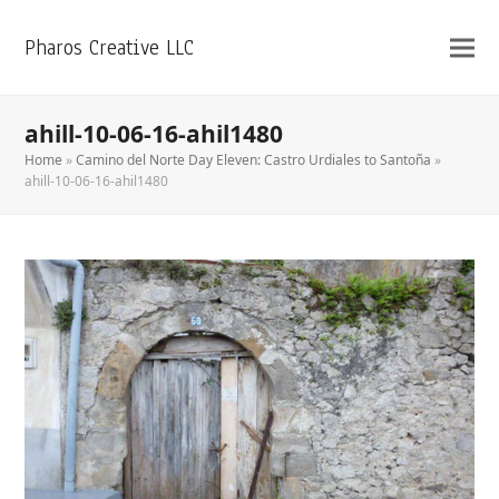
Pharos Creative LLC
ahill-10-06-16-ahil1480
Home
»
Camino del Norte Day Eleven: Castro Urdiales to Santoña
»
ahill-10-06-16-ahil1480