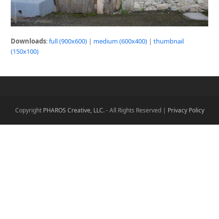
Downloads
:
full (900x600)
|
medium (600x400)
|
thumbnail
(150x100)
Copyright
PHAROS Creative, LLC.
- All Rights Reserved |
Privacy Policy