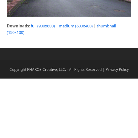
Downloads
:
full (900x600)
|
medium (600x400)
|
thumbnail
(150x100)
Copyright
PHAROS Creative, LLC.
- All Rights Reserved |
Privacy Policy