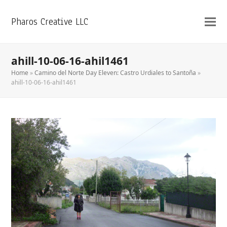
Pharos Creative LLC
ahill-10-06-16-ahil1461
Home
»
Camino del Norte Day Eleven: Castro Urdiales to Santoña
»
ahill-10-06-16-ahil1461