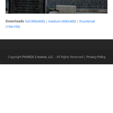
Downloads
:
full (900x600)
|
medium (600x400)
|
thumbnail
(150x100)
Copyright
PHAROS Creative, LLC.
- All Rights Reserved |
Privacy Policy