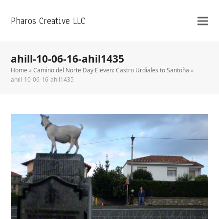
Pharos Creative LLC
ahill-10-06-16-ahil1435
Home
»
Camino del Norte Day Eleven: Castro Urdiales to Santoña
»
ahill-10-06-16-ahil1435