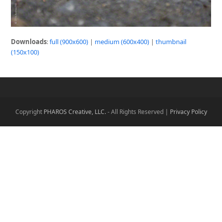
Downloads
:
full (900x600)
|
medium (600x400)
|
thumbnail
(150x100)
Copyright
PHAROS Creative, LLC.
- All Rights Reserved |
Privacy Policy