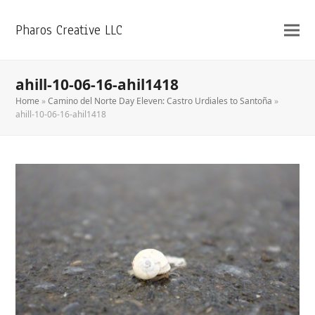
Pharos Creative LLC
ahill-10-06-16-ahil1418
Home
»
Camino del Norte Day Eleven: Castro Urdiales to Santoña
»
ahill-10-06-16-ahil1418