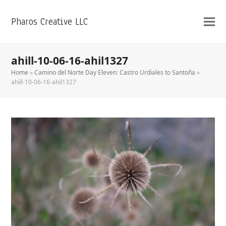
Pharos Creative LLC
ahill-10-06-16-ahil1327
Home
»
Camino del Norte Day Eleven: Castro Urdiales to Santoña
»
ahill-10-06-16-ahil1327