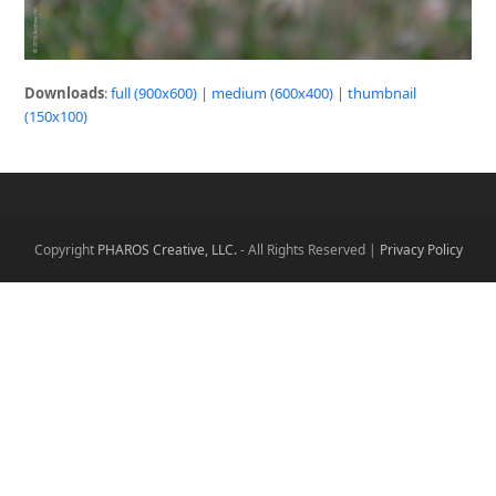
Downloads
:
full (900x600)
|
medium (600x400)
|
thumbnail
(150x100)
Copyright
PHAROS Creative, LLC.
- All Rights Reserved |
Privacy Policy