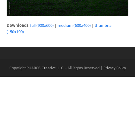
Downloads
:
full (900x600)
|
medium (600x400)
|
thumbnail
(150x100)
Copyright
PHAROS Creative, LLC.
- All Rights Reserved |
Privacy Policy