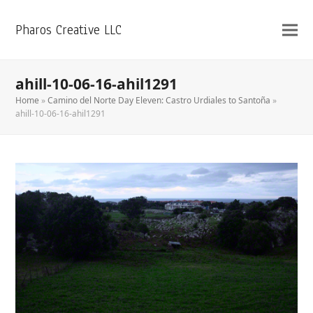
Pharos Creative LLC
ahill-10-06-16-ahil1291
Home
»
Camino del Norte Day Eleven: Castro Urdiales to Santoña
»
ahill-10-06-16-ahil1291