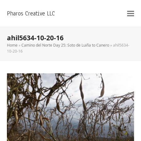
Pharos Creative LLC
ahil5634-10-20-16
Home
»
Camino del Norte Day 25: Soto de Luiña to Canero
»
ahil5634-
10-20-16