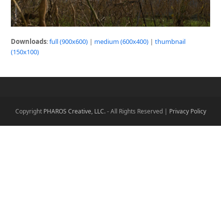
Downloads
:
full (900x600)
|
medium (600x400)
|
thumbnail
(150x100)
Copyright
PHAROS Creative, LLC.
- All Rights Reserved |
Privacy Policy