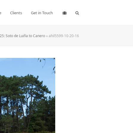
e
Clients
Get in Touch
25: Soto de Luiña to Canero
»
ahil5599-10-20-16