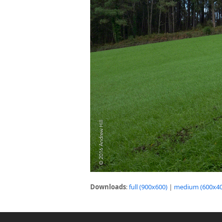
Downloads
:
full (900x600)
|
medium (600x40