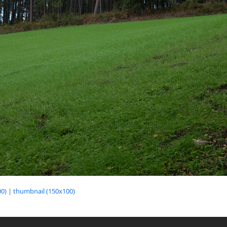
0)
|
thumbnail (150x100)