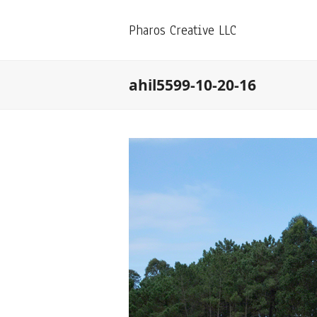
Pharos Creative LLC
ahil5599-10-20-16