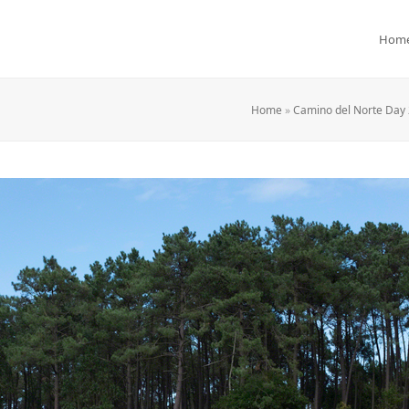
Hom
Home
»
Camino del Norte Day 