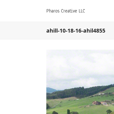
Pharos Creative LLC
ahill-10-18-16-ahil4855