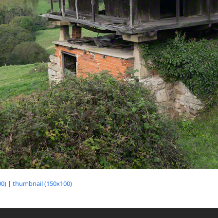
0)
|
thumbnail (150x100)