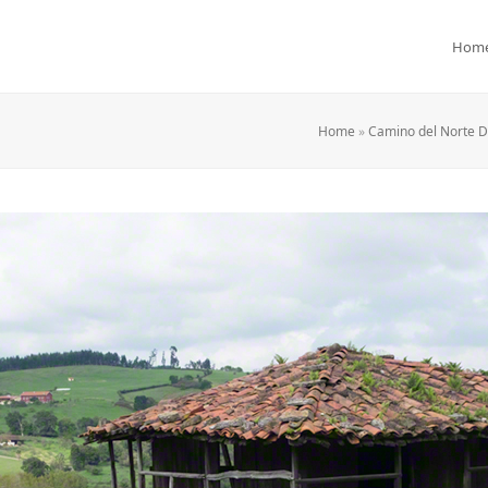
Hom
Home
»
Camino del Norte Da