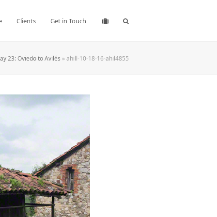
e
Clients
Get in Touch
y 23: Oviedo to Avilés
»
ahill-10-18-16-ahil4855