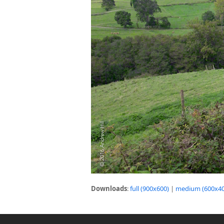
Downloads
:
full (900x600)
|
medium (600x40