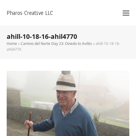
Pharos Creative LLC
ahill-10-18-16-ahil4770
Home
»
Camino del Norte Day 23: Oviedo to Avilés
»
ahill-10-18-16-
ahil4770