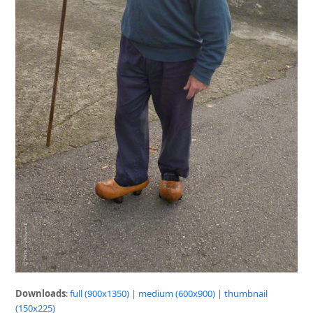
Downloads
:
full (900x1350)
|
medium (600x900)
|
thumbnail
(150x225)