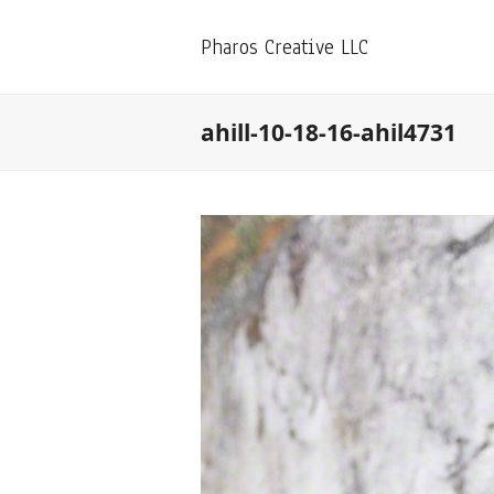
Pharos Creative LLC
ahill-10-18-16-ahil4731