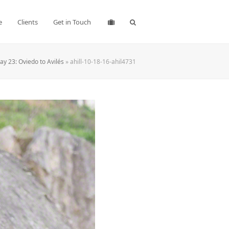
e
Clients
Get in Touch
y 23: Oviedo to Avilés
»
ahill-10-18-16-ahil4731