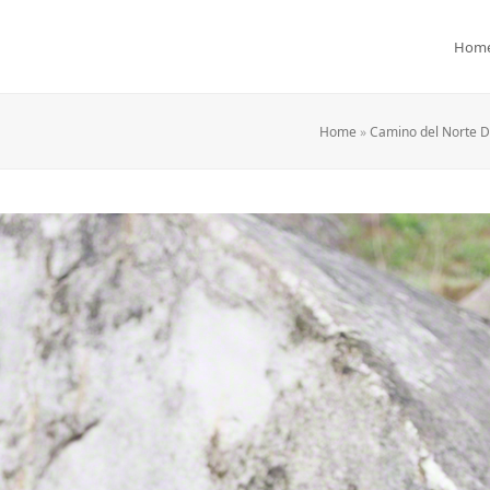
Hom
Home
»
Camino del Norte Da