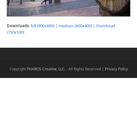
Downloads
:
full (900x600)
|
medium (600x400)
|
thumbnail
(150x100)
Copyright
PHAROS Creative, LLC.
- All Rights Reserved |
Privacy Policy