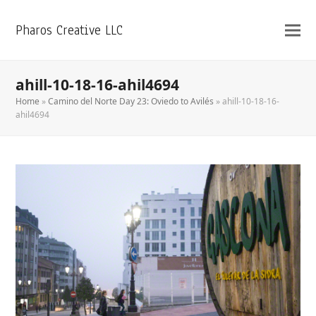
Pharos Creative LLC
ahill-10-18-16-ahil4694
Home
»
Camino del Norte Day 23: Oviedo to Avilés
»
ahill-10-18-16-
ahil4694