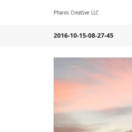
Pharos Creative LLC
2016-10-15-08-27-45