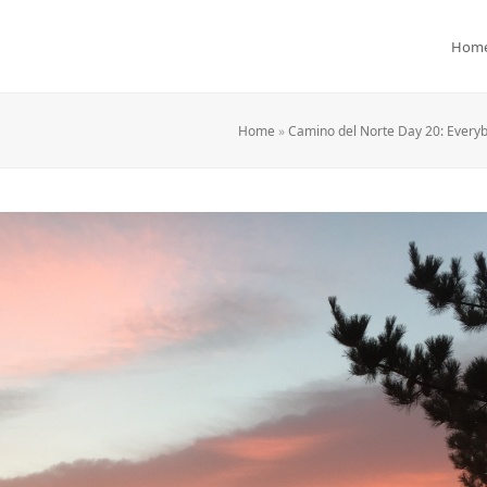
Hom
Home
»
Camino del Norte Day 20: Everyb