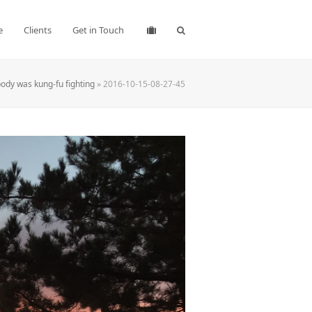
e
Clients
Get in Touch
ody was kung-fu fighting
»
2016-10-15-08-27-45